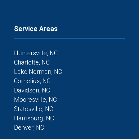
Service Areas
Huntersville, NC
Charlotte, NC
Lake Norman, NC
Cornelius, NC
Davidson, NC
Mooresville, NC
Statesville, NC
Harrisburg, NC
Denver, NC