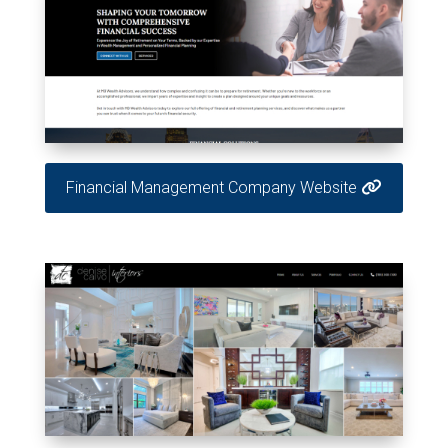
Financial Management Company Website