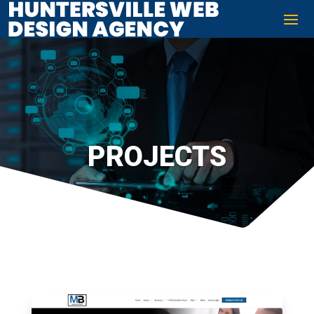
PROJECTS