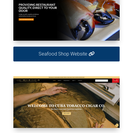
Seafood Shop Website