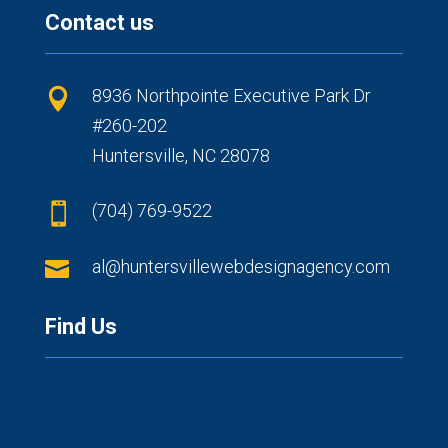
Contact us
8936 Northpointe Executive Park Dr

#260-202
Huntersville, NC 28078
(704) 769-9522


al@huntersvillewebdesignagency.com
Find Us