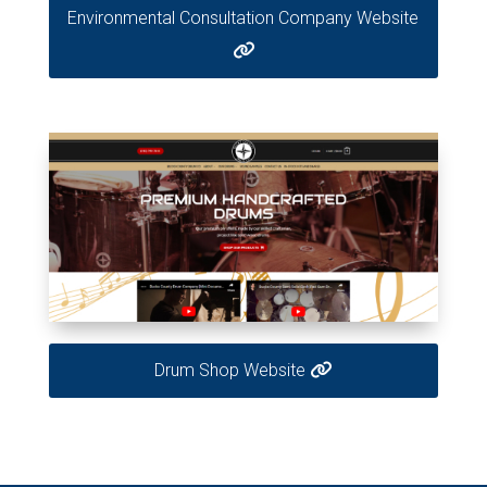
Environmental Consultation Company Website
Drum Shop Website