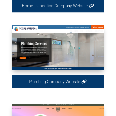
Home Inspection Company Website
Plumbing Company Website