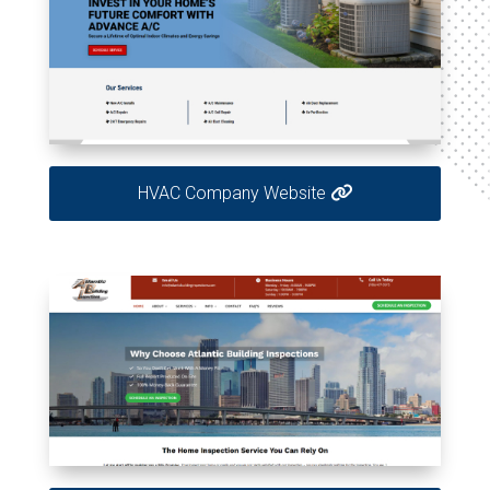
HVAC Company Website