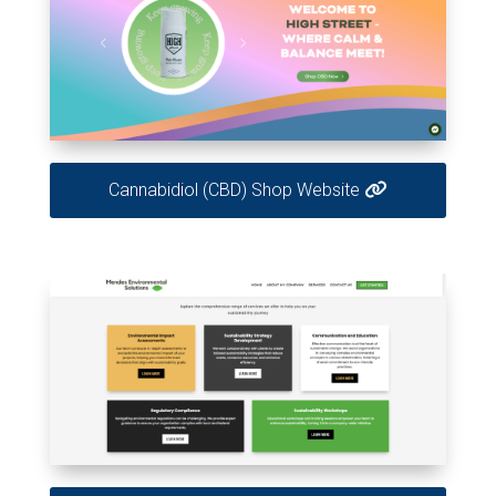
Cannabidiol (CBD) Shop Website