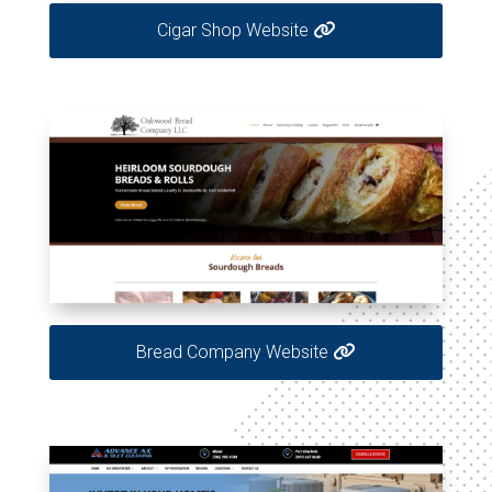
Cigar Shop Website
Bread Company Website