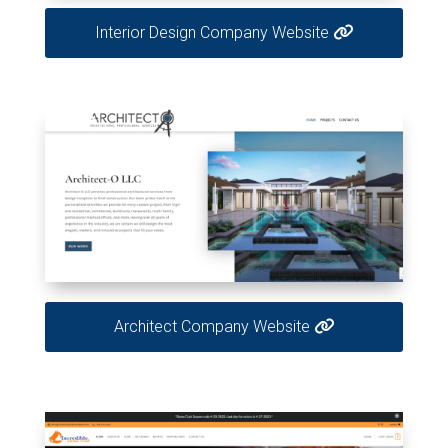
Interior Design Company Website
Architect Company Website