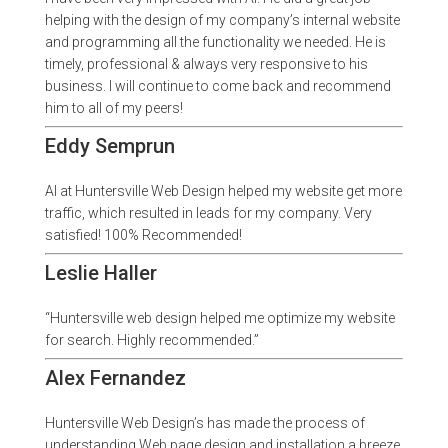
helping with the design of my company’s internal website
and programming all the functionality we needed. He is
timely, professional & always very responsive to his
business. I will continue to come back and recommend
him to all of my peers!
Eddy Semprun
Al at Huntersville Web Design helped my website get more
traffic, which resulted in leads for my company. Very
satisfied! 100% Recommended!
Leslie Haller
“Huntersville web design helped me optimize my website
for search. Highly recommended.”
Alex Fernandez
Huntersville Web Design’s has made the process of
understanding Web page design and installation a breeze.