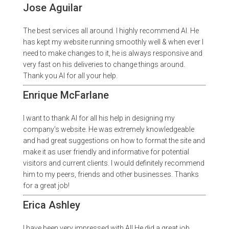
Jose Aguilar
The best services all around. I highly recommend Al. He
has kept my website running smoothly well & when ever I
need to make changes to it, he is always responsive and
very fast on his deliveries to change things around.
Thank you Al for all your help.
Enrique McFarlane
I want to thank Al for all his help in designing my
company’s website. He was extremely knowledgeable
and had great suggestions on how to format the site and
make it as user friendly and informative for potential
visitors and current clients. I would definitely recommend
him to my peers, friends and other businesses. Thanks
for a great job!
Erica Ashley
I have been very impressed with Al! He did a great job