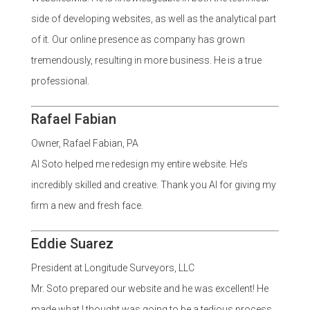
side of developing websites, as well as the analytical part
of it. Our online presence as company has grown
tremendously, resulting in more business. He is a true
professional.
Rafael Fabian
Owner, Rafael Fabian, PA
Al Soto helped me redesign my entire website. He’s
incredibly skilled and creative. Thank you Al for giving my
firm a new and fresh face.
Eddie Suarez
President at Longitude Surveyors, LLC
Mr. Soto prepared our website and he was excellent! He
made what I thought was going to be a tedious process