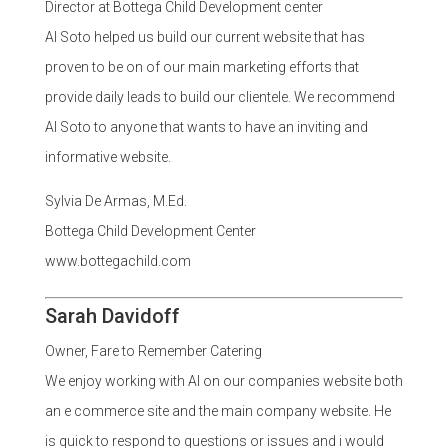
Director at Bottega Child Development center
Al Soto helped us build our current website that has
proven to be on of our main marketing efforts that
provide daily leads to build our clientele. We recommend
Al Soto to anyone that wants to have an inviting and
informative website.
Sylvia De Armas, M.Ed.
Bottega Child Development Center
www.bottegachild.com
Sarah Davidoff
Owner, Fare to Remember Catering
We enjoy working with Al on our companies website both
an e commerce site and the main company website. He
is quick to respond to questions or issues and i would