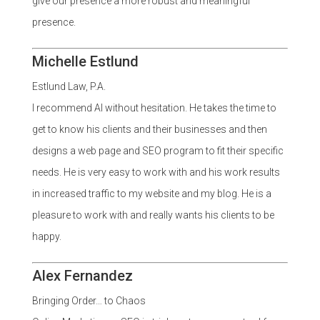
give our presence a more robust and meaningful
presence.
Michelle Estlund
Estlund Law, P.A.
I recommend Al without hesitation. He takes the time to
get to know his clients and their businesses and then
designs a web page and SEO program to fit their specific
needs. He is very easy to work with and his work results
in increased traffic to my website and my blog. He is a
pleasure to work with and really wants his clients to be
happy.
Alex Fernandez
Bringing Order… to Chaos