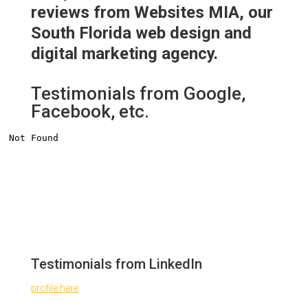
reviews from Websites MIA, our
South Florida web design and
digital marketing agency.
Testimonials from Google,
Facebook, etc.
Testimonials from LinkedIn
profile here