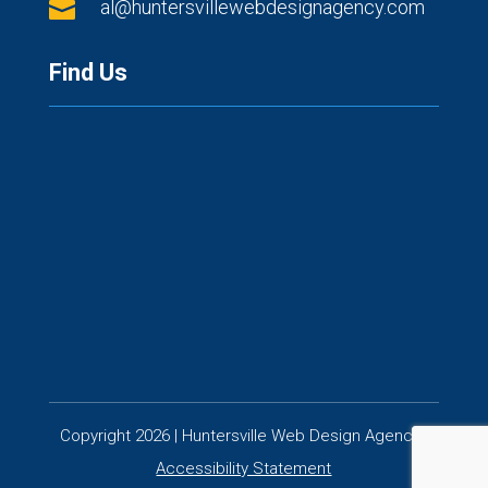

al@huntersvillewebdesignagency.com
Find Us
Copyright 2026 | Huntersville Web Design Agency |
Accessibility Statement