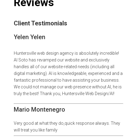
Reviews
Client Testimonials
Yelen Yelen
Huntersville web design agency is absolutely incredible!
Al Soto has revamped our website and exclusively
handles all of our website-related needs (including all
digital marketing). Al is knowledgeable, experienced and a
fantastic professional to have assisting your business.
We could not manage our web presence without Al, he is
truly the best! Thank you, Huntersville Web Design/Al!
Mario Montenegro
Very good at what they do,quick response always. They
will treat you like family