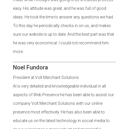
easy. His attitude was great, and he was full of good
ideas. He took the time to answer any questions we had.
To this day he periodically checks in on us, and makes
sure our website is up to date. And the best part was that
he was very economical. I could not recommend him
more.
Noel Fundora
President at Volt Merchant Solutions
Al is very detailed and knowledgeable individual in all
aspects of Web Presence he has been able to assist our
company Volt Merchant Solutions with our online
presence most effectively. He has also been able to
educate us on the latest technology in social media to