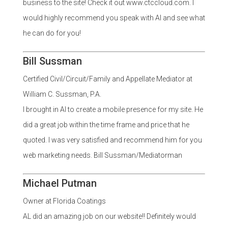
business to the site! Check it out www.ctccloud.com. I
would highly recommend you speak with Al and see what
he can do for you!
Bill Sussman
Certified Civil/Circuit/Family and Appellate Mediator at
William C. Sussman, P.A.
I brought in Al to create a mobile presence for my site. He
did a great job within the time frame and price that he
quoted. I was very satisfied and recommend him for you
web marketing needs. Bill Sussman/Mediatorman
Michael Putman
Owner at Florida Coatings
AL did an amazing job on our website!! Definitely would