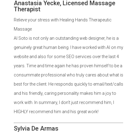
Anastasia Yecke, Licensed Massage
Therapist
Relieve your stress with Healing Hands Therapeutic
Massage
Al Soto is not only an outstanding web designer, he is a
genuinely great human being. I have worked with Al on my
website and also for some SEO services over the last 4
years. Time and time again he has proven himself to be a
consummate professional who truly cares about what is
best for the client. He responds quickly to email/text/calls
and his friendly, caring personality makes him a joy to
work with. In summary, I don’t just recommend him, I
HIGHLY recommend him and his great work!
Sylvia De Armas