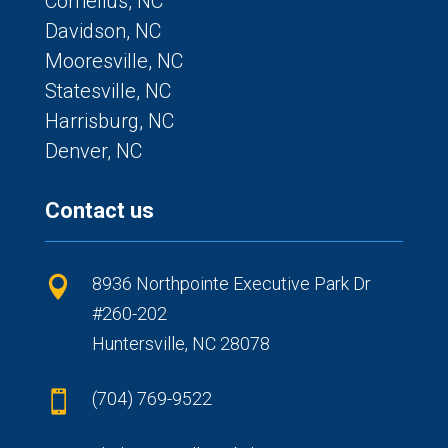
Cornelius, NC
Davidson, NC
Mooresville, NC
Statesville, NC
Harrisburg, NC
Denver, NC
Contact us
8936 Northpointe Executive Park Dr

#260-202
Huntersville, NC 28078
(704) 769-9522
