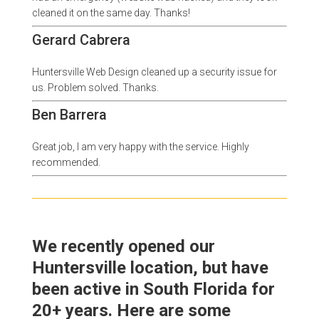
cleaned it on the same day. Thanks!
Gerard Cabrera
Huntersville Web Design cleaned up a security issue for
us. Problem solved. Thanks.
Ben Barrera
Great job, I am very happy with the service. Highly
recommended.
We recently opened our
Huntersville location, but have
been active in South Florida for
20+ years. Here are some