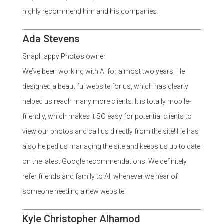
highly recommend him and his companies.
Ada Stevens
SnapHappy Photos owner
We’ve been working with Al for almost two years. He
designed a beautiful website for us, which has clearly
helped us reach many more clients. It is totally mobile-
friendly, which makes it SO easy for potential clients to
view our photos and call us directly from the site! He has
also helped us managing the site and keeps us up to date
on the latest Google recommendations. We definitely
refer friends and family to Al, whenever we hear of
someone needing a new website!
Kyle Christopher Alhamod