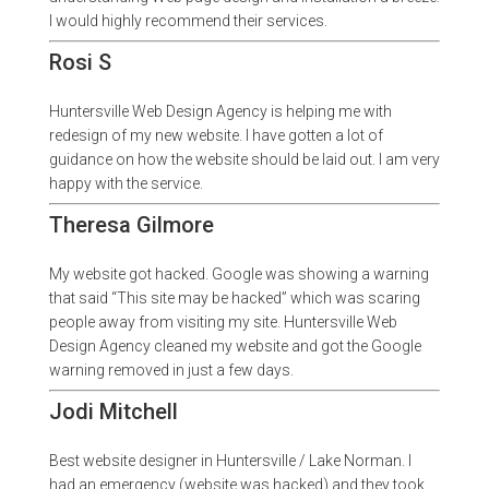
I would highly recommend their services.
Rosi S
Huntersville Web Design Agency is helping me with
redesign of my new website. I have gotten a lot of
guidance on how the website should be laid out. I am very
happy with the service.
Theresa Gilmore
My website got hacked. Google was showing a warning
that said “This site may be hacked” which was scaring
people away from visiting my site. Huntersville Web
Design Agency cleaned my website and got the Google
warning removed in just a few days.
Jodi Mitchell
Best website designer in Huntersville / Lake Norman. I
had an emergency (website was hacked) and they took