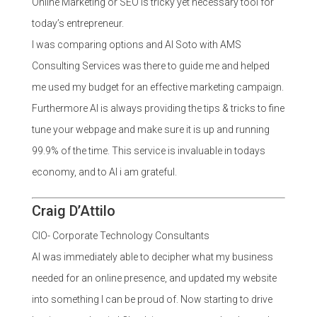
Online Marketing or SEO is tricky yet necessary tool for
today’s entrepreneur.
I was comparing options and Al Soto with AMS
Consulting Services was there to guide me and helped
me used my budget for an effective marketing campaign.
Furthermore Al is always providing the tips & tricks to fine
tune your webpage and make sure it is up and running
99.9% of the time. This service is invaluable in todays
economy, and to Al i am grateful.
Craig D’Attilo
CIO- Corporate Technology Consultants
Al was immediately able to decipher what my business
needed for an online presence, and updated my website
into something I can be proud of. Now starting to drive