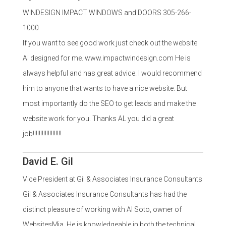
WINDESIGN IMPACT WINDOWS and DOORS 305-266-
1000
If you want to see good work just check out the website
Al designed for me. www.impactwindesign.com He is
always helpful and has great advice. I would recommend
him to anyone that wants to have a nice website. But
most importantly do the SEO to get leads and make the
website work for you. Thanks AL you did a great
job!!!!!!!!!!!!!!!!!!!
David E. Gil
Vice President at Gil & Associates Insurance Consultants
Gil & Associates Insurance Consultants has had the
distinct pleasure of working with Al Soto, owner of
WebsitesMia. He is knowledgeable in both the technical