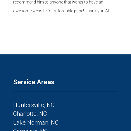
recommend him to anyone that wants to have an
awesome website for affordable price! Thank you AL
Service Areas
Huntersville, NC
Charlotte, NC
Lake Norman, NC