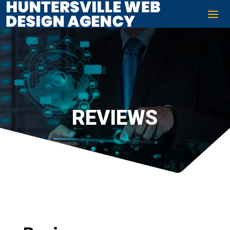
REVIEWS