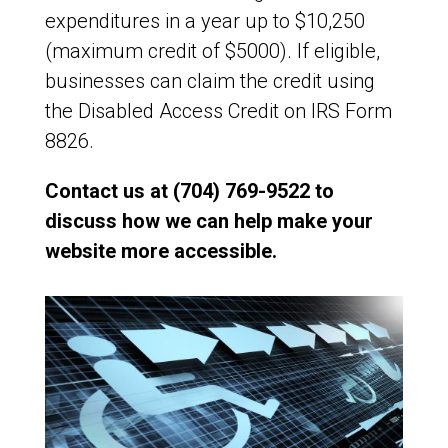
expenditures in a year up to $10,250
(maximum credit of $5000). If eligible,
businesses can claim the credit using
the Disabled Access Credit on IRS Form
8826.
Contact us at (704) 769-9522 to
discuss how we can help make your
website more accessible.