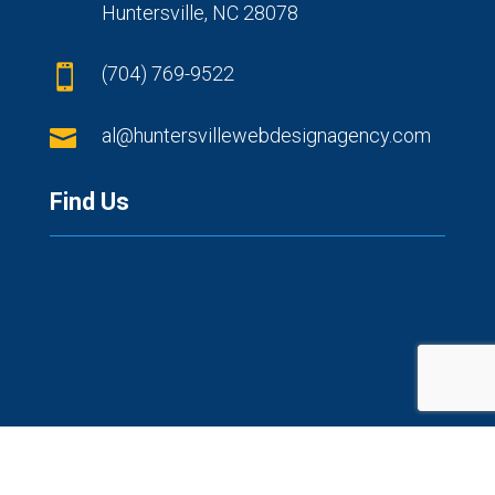
Huntersville, NC 28078
(704) 769-9522


al@huntersvillewebdesignagency.com
Find Us