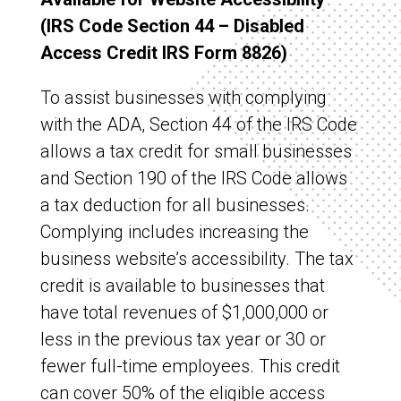
(IRS Code Section 44 – Disabled
Access Credit IRS Form 8826)
To assist businesses with complying
with the ADA, Section 44 of the IRS Code
allows a tax credit for small businesses
and Section 190 of the IRS Code allows
a tax deduction for all businesses.
Complying includes increasing the
business website’s accessibility. The tax
credit is available to businesses that
have total revenues of $1,000,000 or
less in the previous tax year or 30 or
fewer full-time employees. This credit
can cover 50% of the eligible access