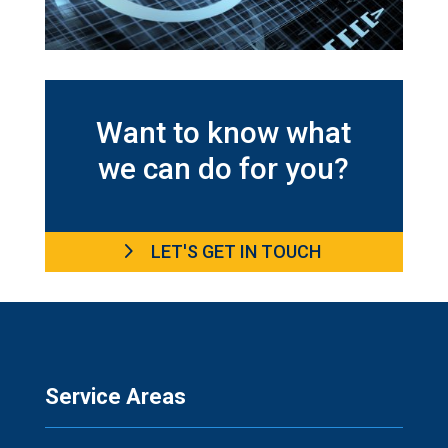
Want to know what
we can do for you?
LET'S GET IN TOUCH
Service Areas