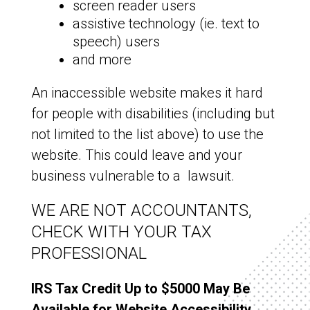
screen reader users
assistive technology (ie. text to
speech) users
and more
An inaccessible website makes it hard
for people with disabilities (including but
not limited to the list above) to use the
website. This could leave and your
business vulnerable to a lawsuit.
WE ARE NOT ACCOUNTANTS,
CHECK WITH YOUR TAX
PROFESSIONAL
IRS Tax Credit Up to $5000 May Be
Available for Website Accessibility