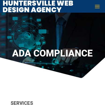
ADA COMPLIANCE
SERVICES