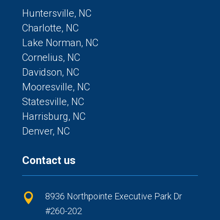
Huntersville, NC
Charlotte, NC
Lake Norman, NC
Cornelius, NC
Davidson, NC
Mooresville, NC
Statesville, NC
Harrisburg, NC
Denver, NC
Contact us
8936 Northpointe Executive Park Dr

#260-202