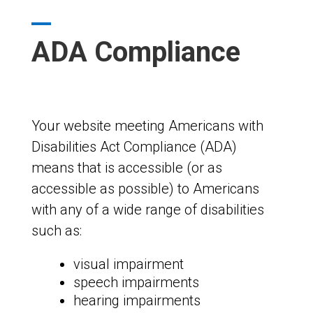
ADA Compliance
Your website meeting Americans with
Disabilities Act Compliance (ADA)
means that is accessible (or as
accessible as possible) to Americans
with any of a wide range of disabilities
such as:
visual impairment
speech impairments
hearing impairments