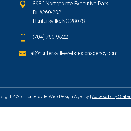
8936 Northpointe Executive Park

Dr #260-202
Huntersville, NC 28078
(704) 769-9522


al@huntersvillewebdesignagency.com
yright 2026 | Huntersville Web Design Agency |
Accessibility State