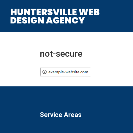
not-secure
Service Areas