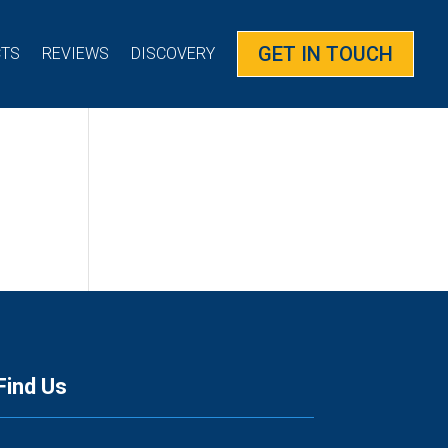
GET IN TOUCH
CTS
REVIEWS
DISCOVERY
Find Us