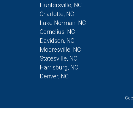
Huntersville, NC
Charlotte, NC
Lake Norman, NC
Cornelius, NC
Davidson, NC
Mooresville, NC
Statesville, NC
Harrisburg, NC
Denver, NC
Cop