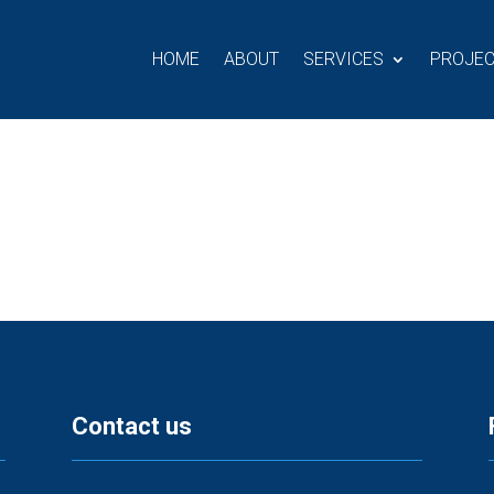
HOME
ABOUT
SERVICES
PROJE
Contact us