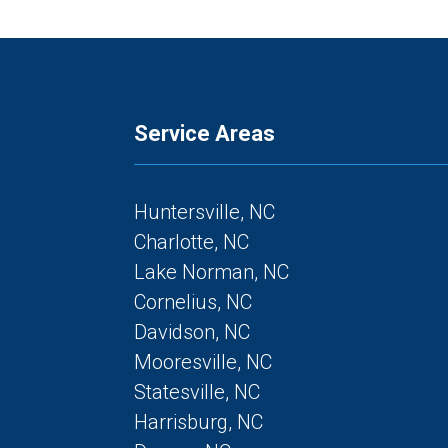
Service Areas
Huntersville, NC
Charlotte, NC
Lake Norman, NC
Cornelius, NC
Davidson, NC
Mooresville, NC
Statesville, NC
Harrisburg, NC