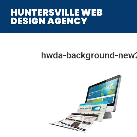
hwda-background-new2