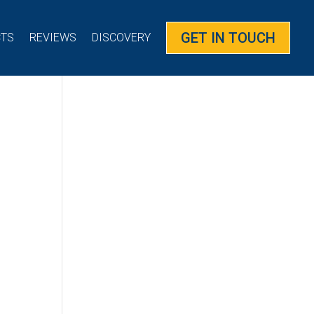
GET IN TOUCH
CTS
REVIEWS
DISCOVERY