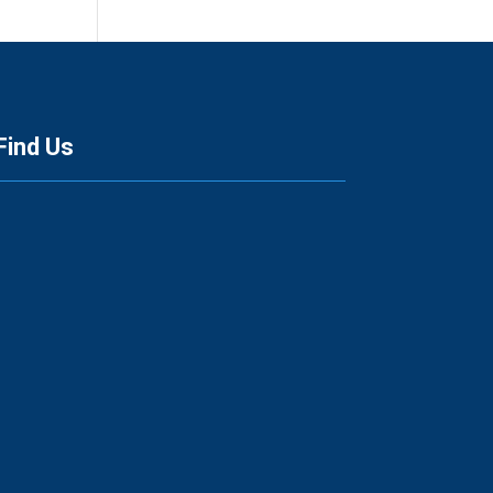
Find Us