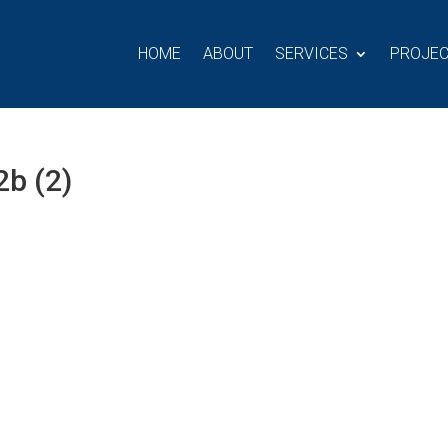
HOME
ABOUT
SERVICES
PROJE
b (2)