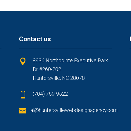
Contact us
8936 Northpointe Executive Park

Dr #260-202
Huntersville, NC 28078
(704) 769-9522


al@huntersvillewebdesignagency.com