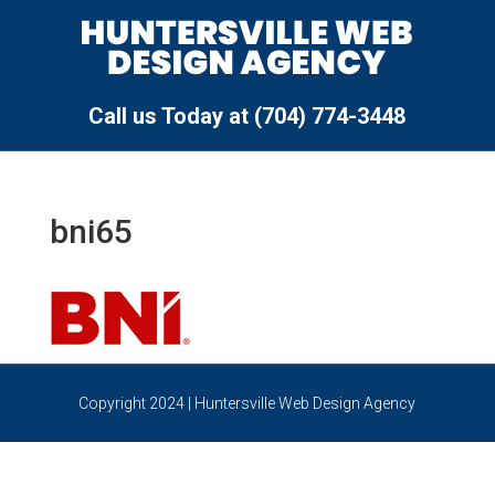
Call us Today at (704) 774-3448
bni65
Copyright 2024 | Huntersville Web Design Agency