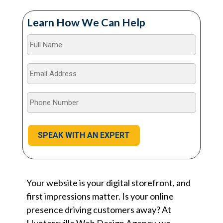
Learn How We Can Help
Full
Name
*
Email
Address
*
Phone
Number
*
Your website is your digital storefront, and
first impressions matter. Is your online
presence driving customers away? At
Huntersville Web Design Agency, we