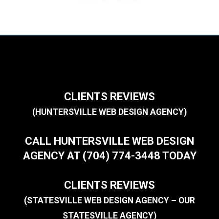
CLIENTS REVIEWS
(HUNTERSVILLE WEB DESIGN AGENCY)
CALL HUNTERSVILLE WEB DESIGN
AGENCY AT (704) 774-3448 TODAY
CLIENTS REVIEWS
(STATESVILLE WEB DESIGN AGENCY – OUR
STATESVILLE AGENCY)