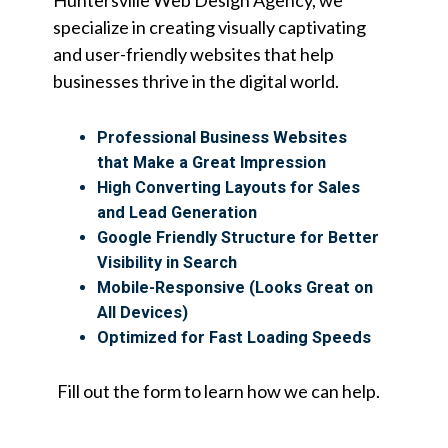
specialize in creating visually captivating
and user-friendly websites that help
businesses thrive in the digital world.
Professional Business Websites
that Make a Great Impression
High Converting Layouts for Sales
and Lead Generation
Google Friendly Structure for Better
Visibility in Search
Mobile-Responsive (Looks Great on
All Devices)
Optimized for Fast Loading Speeds
Fill out the form to learn how we can help.