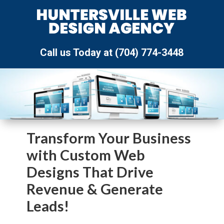
Call us Today at (704) 774-3448
Transform Your Business
with Custom Web
Designs That Drive
Revenue & Generate
Leads!