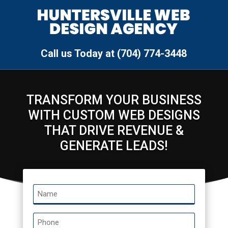
Call us Today at (704) 774-3448
TRANSFORM YOUR BUSINESS
WITH CUSTOM WEB DESIGNS
THAT DRIVE REVENUE &
GENERATE LEADS!
Name
*
Phone