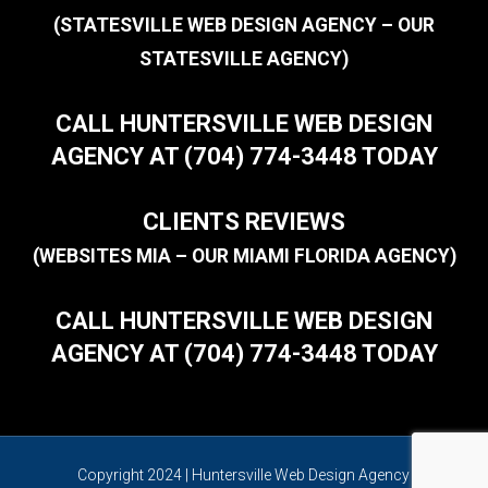
(STATESVILLE WEB DESIGN AGENCY – OUR
STATESVILLE AGENCY)
CALL HUNTERSVILLE WEB DESIGN
AGENCY AT (704) 774-3448 TODAY
CLIENTS REVIEWS
(WEBSITES MIA – OUR MIAMI FLORIDA AGENCY)
CALL HUNTERSVILLE WEB DESIGN
AGENCY AT (704) 774-3448 TODAY
Copyright 2024 | Huntersville Web Design Agency