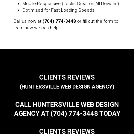
Mobile-Responsive (Looks Great on All Devices)
Optimized for Fast Loading Speeds
Call us now at
(704) 774-3448
or fill out the form to
learn how we can help.
CLIENTS REVIEWS
(HUNTERSVILLE WEB DESIGN AGENCY)
CALL HUNTERSVILLE WEB DESIGN
AGENCY AT (704) 774-3448 TODAY
CLIENTS REVIEWS