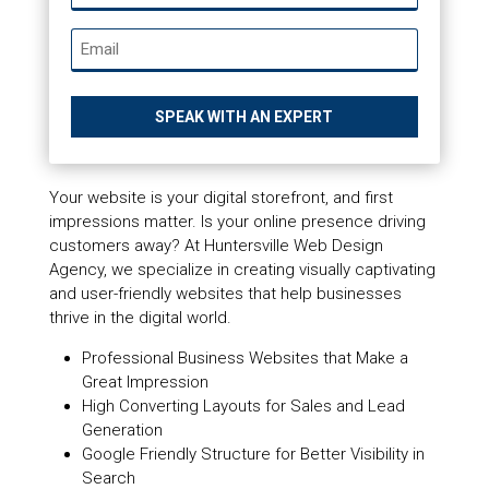
*
Email
*
Your website is your digital storefront, and first
impressions matter. Is your online presence driving
customers away? At Huntersville Web Design
Agency, we specialize in creating visually captivating
and user-friendly websites that help businesses
thrive in the digital world.
Professional Business Websites that Make a
Great Impression
High Converting Layouts for Sales and Lead
Generation
Google Friendly Structure for Better Visibility in
Search