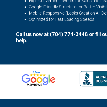
High Converting Layouts for Sales and Le
Google Friendly Structure for Better Visibil
Mobile-Responsive (Looks Great on All De
Optimized for Fast Loading Speeds
Call us now at
(704) 774-3448
or fill 
help.