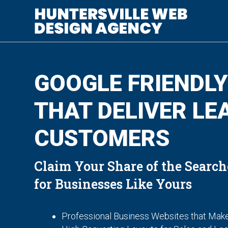
GOOGLE FRIENDLY
THAT DELIVER LE
CUSTOMERS
Claim Your Share of the Search
for Businesses Like Yours
Professional Business Websites that Make