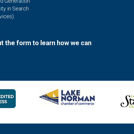
ad Generation
ity in Search
vices)
out the form to learn how we can