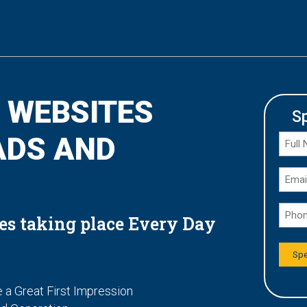
 WEBSITES
S
ADS AND
es taking place Every Day
 a Great First Impression