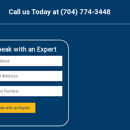
Call us Today at (704) 774-3448
peak with an Expert
Full
Name
Email
*
Address
Phone
*
Number
*