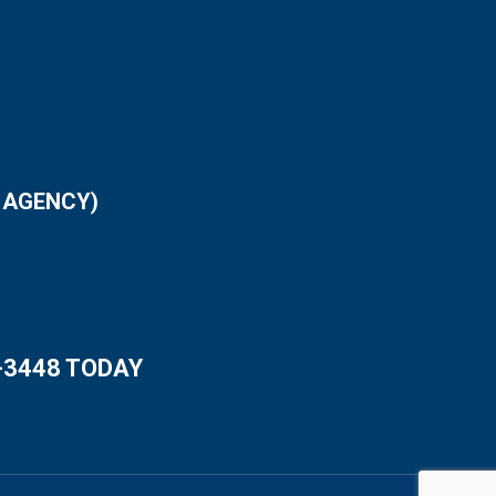
 AGENCY)
-3448 TODAY