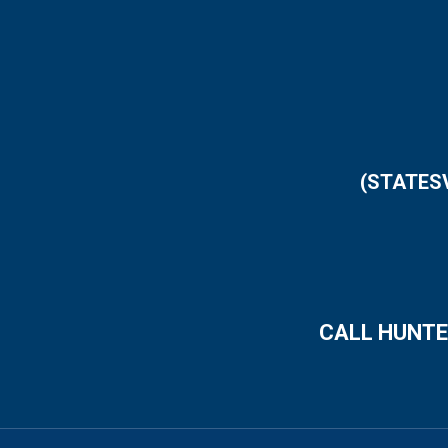
(STATES
CALL HUNTE