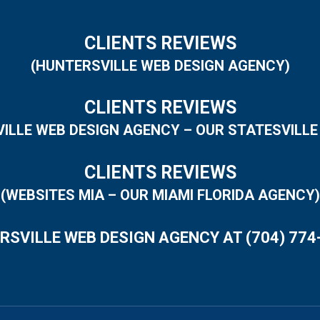
CLIENTS REVIEWS
(HUNTERSVILLE WEB DESIGN AGENCY)
CLIENTS REVIEWS
VILLE WEB DESIGN AGENCY – OUR STATESVILLE
CLIENTS REVIEWS
(WEBSITES MIA – OUR MIAMI FLORIDA AGENCY)
RSVILLE WEB DESIGN AGENCY AT (704) 774