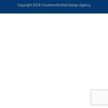
Copyright 2024 | Huntersville Web Design Agency