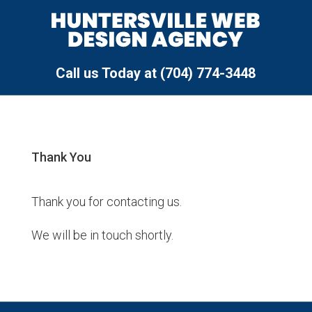
Call us Today at (704) 774-3448
Thank You
Thank you for contacting us.
We will be in touch shortly.